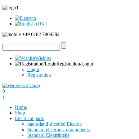
+49 6182 7869382
Wishlist
Registration/Login
Login
Registration
Cart (
0
)
Home
Shop
Electrical parts
manroland sheetfed Electric
Standard electronic components
Standard Elektrikteile