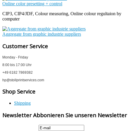
Online color presetting + control
CIP3, CIP4/JDF, Colour measuring, Online colour regultaion by
computer
Aggregate from graphic industrie suppliers
Customer Service
Monday - Friday
8:00 bis 17:00 Uhr
+49 6182 7869382
hp@stollprintservices.com
Shop Service
Shipping
Newsletter Abbonieren Sie unseren Newsletter