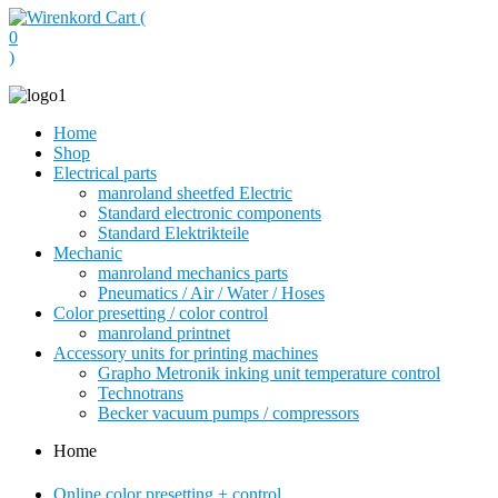
Cart (
0
)
Home
Shop
Electrical parts
manroland sheetfed Electric
Standard electronic components
Standard Elektrikteile
Mechanic
manroland mechanics parts
Pneumatics / Air / Water / Hoses
Color presetting / color control
manroland printnet
Accessory units for printing machines
Grapho Metronik inking unit temperature control
Technotrans
Becker vacuum pumps / compressors
Home
Online color presetting + control