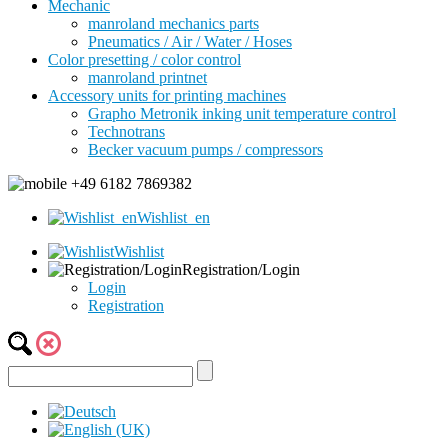
Mechanic
manroland mechanics parts
Pneumatics / Air / Water / Hoses
Color presetting / color control
manroland printnet
Accessory units for printing machines
Grapho Metronik inking unit temperature control
Technotrans
Becker vacuum pumps / compressors
+49 6182 7869382
Wishlist_en
Wishlist
Registration/Login
Login
Registration