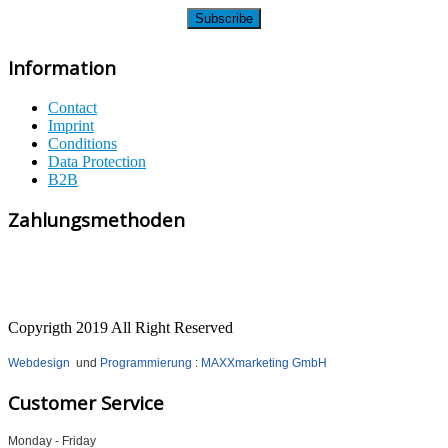
Information
Contact
Imprint
Conditions
Data Protection
B2B
Zahlungsmethoden
Copyrigth 2019 All Right Reserved
Webdesign
und
Programmierung
:
MAXXmarketing GmbH
Customer Service
Monday - Friday