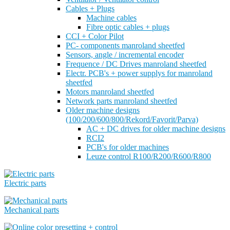
Cables + Plugs
Machine cables
Fibre optic cables + plugs
CCI + Color Pilot
PC- components manroland sheetfed
Sensors, angle / incremental encoder
Frequence / DC Drives manroland sheetfed
Electr. PCB's + power supplys for manroland
sheetfed
Motors manroland sheetfed
Network parts manroland sheetfed
Older machine designs
(100/200/600/800/Rekord/Favorit/Parva)
AC + DC drives for older machine designs
RCI2
PCB's for older machines
Leuze control R100/R200/R600/R800
Electric parts
Mechanical parts