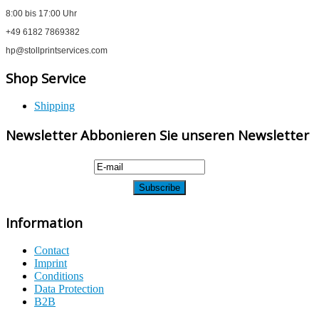
8:00 bis 17:00 Uhr
+49 6182 7869382
hp@stollprintservices.com
Shop Service
Shipping
Newsletter Abbonieren Sie unseren Newsletter
Information
Contact
Imprint
Conditions
Data Protection
B2B