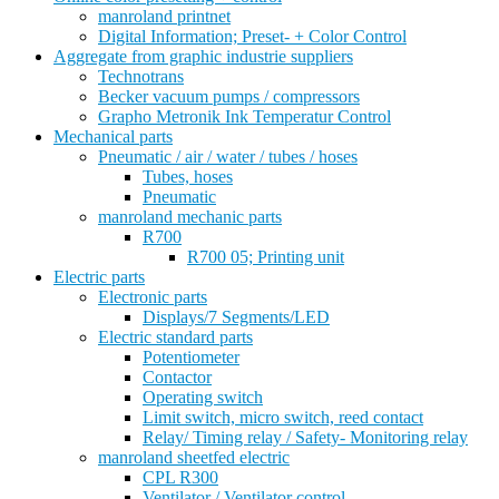
manroland printnet
Digital Information; Preset- + Color Control
Aggregate from graphic industrie suppliers
Technotrans
Becker vacuum pumps / compressors
Grapho Metronik Ink Temperatur Control
Mechanical parts
Pneumatic / air / water / tubes / hoses
Tubes, hoses
Pneumatic
manroland mechanic parts
R700
R700 05; Printing unit
Electric parts
Electronic parts
Displays/7 Segments/LED
Electric standard parts
Potentiometer
Contactor
Operating switch
Limit switch, micro switch, reed contact
Relay/ Timing relay / Safety- Monitoring relay
manroland sheetfed electric
CPL R300
Ventilator / Ventilator control