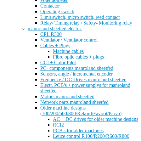
Potentiometer
Contactor
Operating switch
Limit switch, micro switch, reed contact
Relay/ Timing relay / Safety- Monitoring relay
manroland sheetfed electric
CPL R300
Ventilator / Ventilator control
Cables + Plugs
Machine cables
Fibre optic cables + plugs
CCI + Color Pilot
PC- components manroland sheetfed
Sensors, angle / incremental encoder
Frequence / DC Drives manroland sheetfed
Electr. PCB's + power supplys for manroland
sheetfed
Motors manroland sheetfed
Network parts manroland sheetfed
Older machine designs
(100/200/600/800/Rekord/Favorit/Parva)
AC + DC drives for older machine designs
RCI2
PCB's for older machines
Leuze control R100/R200/R600/R800