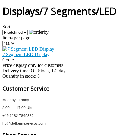
Displays/7 Segments/LED
Sort
Items per page
7 Segment LED Display
Code:
Price display only for customers
Delivery time:
On Stock, 1-2 day
Quantity in stock:
8
Customer Service
Monday - Friday
8:00 bis 17:00 Uhr
+49 6182 7869382
hp@stollprintservices.com