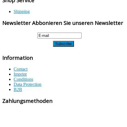
Shop Service
Shipping
Newsletter Abbonieren Sie unseren Newsletter
Information
Contact
Imprint
Conditions
Data Protection
B2B
Zahlungsmethoden