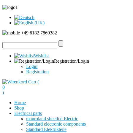
+49 6182 7869382
Wishlist
Registration/Login
Login
Registration
Cart (
0
)
Home
Shop
Electrical parts
manroland sheetfed Electric
Standard electronic components
Standard Elektrikteile