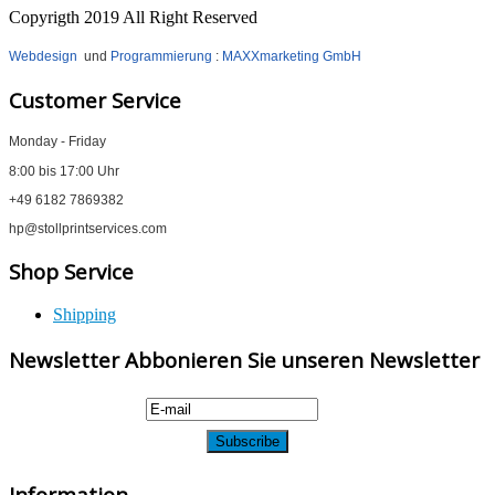
Copyrigth 2019 All Right Reserved
Webdesign
und
Programmierung
:
MAXXmarketing GmbH
Customer Service
Monday - Friday
8:00 bis 17:00 Uhr
+49 6182 7869382
hp@stollprintservices.com
Shop Service
Shipping
Newsletter Abbonieren Sie unseren Newsletter
Information