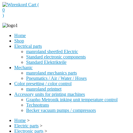
Cart (
0
)
Home
Shop
Electrical parts
manroland sheetfed Electric
Standard electronic components
Standard Elektrikteile
Mechanic
manroland mechanics parts
Pneumatics / Air / Water / Hoses
Color presetting / color control
manroland printnet
Accessory units for printing machines
Grapho Metronik inking unit temperature control
Technotrans
Becker vacuum pumps / compressors
Home
>
Electric parts
>
Electronic parts
>