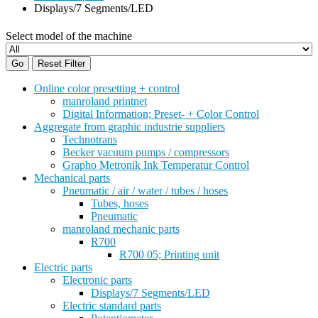
Displays/7 Segments/LED
Select model of the machine
Go
Reset Filter
Online color presetting + control
manroland printnet
Digital Information; Preset- + Color Control
Aggregate from graphic industrie suppliers
Technotrans
Becker vacuum pumps / compressors
Grapho Metronik Ink Temperatur Control
Mechanical parts
Pneumatic / air / water / tubes / hoses
Tubes, hoses
Pneumatic
manroland mechanic parts
R700
R700 05; Printing unit
Electric parts
Electronic parts
Displays/7 Segments/LED
Electric standard parts