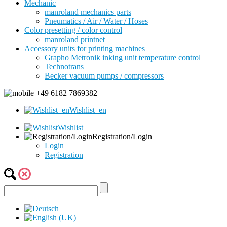
Mechanic
manroland mechanics parts
Pneumatics / Air / Water / Hoses
Color presetting / color control
manroland printnet
Accessory units for printing machines
Grapho Metronik inking unit temperature control
Technotrans
Becker vacuum pumps / compressors
+49 6182 7869382
Wishlist_en
Wishlist
Registration/Login
Login
Registration