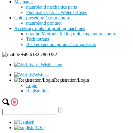
Mechanic
manroland mechanics parts
Pneumatics / Air / Water / Hoses
Color presetting / color control
manroland printnet
Accessory units for printing machines
Grapho Metronik inking unit temperature control
Technotrans
Becker vacuum pumps / compressors
+49 6182 7869382
Wishlist_en
Wishlist
Registration/Login
Login
Registration