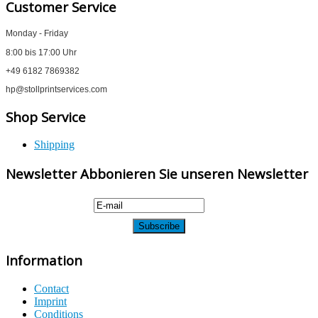
Customer Service
Monday - Friday
8:00 bis 17:00 Uhr
+49 6182 7869382
hp@stollprintservices.com
Shop Service
Shipping
Newsletter Abbonieren Sie unseren Newsletter
Information
Contact
Imprint
Conditions