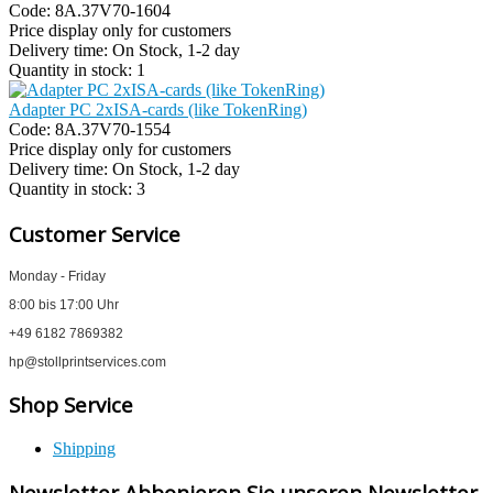
Code:
8A.37V70-1604
Price display only for customers
Delivery time:
On Stock, 1-2 day
Quantity in stock:
1
Adapter PC 2xISA-cards (like TokenRing)
Code:
8A.37V70-1554
Price display only for customers
Delivery time:
On Stock, 1-2 day
Quantity in stock:
3
Customer Service
Monday - Friday
8:00 bis 17:00 Uhr
+49 6182 7869382
hp@stollprintservices.com
Shop Service
Shipping
Newsletter Abbonieren Sie unseren Newsletter