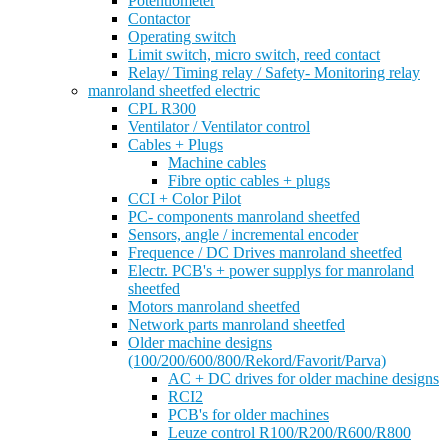
Potentiometer
Contactor
Operating switch
Limit switch, micro switch, reed contact
Relay/ Timing relay / Safety- Monitoring relay
manroland sheetfed electric
CPL R300
Ventilator / Ventilator control
Cables + Plugs
Machine cables
Fibre optic cables + plugs
CCI + Color Pilot
PC- components manroland sheetfed
Sensors, angle / incremental encoder
Frequence / DC Drives manroland sheetfed
Electr. PCB's + power supplys for manroland
sheetfed
Motors manroland sheetfed
Network parts manroland sheetfed
Older machine designs
(100/200/600/800/Rekord/Favorit/Parva)
AC + DC drives for older machine designs
RCI2
PCB's for older machines
Leuze control R100/R200/R600/R800