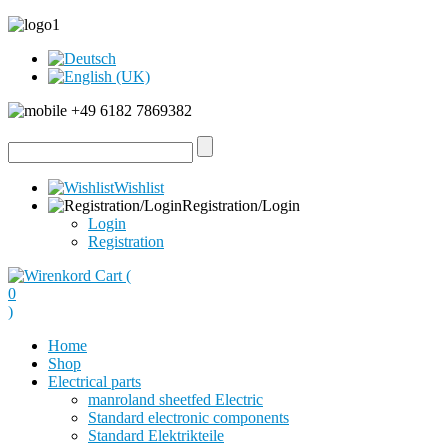
+49 6182 7869382
Wishlist
Registration/Login
Login
Registration
Cart (
0
)
Home
Shop
Electrical parts
manroland sheetfed Electric
Standard electronic components
Standard Elektrikteile