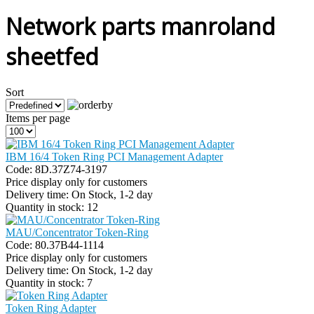
Network parts manroland
sheetfed
Sort
Items per page
IBM 16/4 Token Ring PCI Management Adapter
Code:
8D.37Z74-3197
Price display only for customers
Delivery time:
On Stock, 1-2 day
Quantity in stock:
12
MAU/Concentrator Token-Ring
Code:
80.37B44-1114
Price display only for customers
Delivery time:
On Stock, 1-2 day
Quantity in stock:
7
Token Ring Adapter