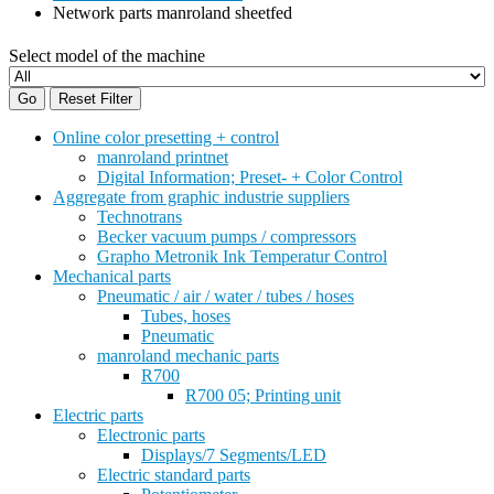
Network parts manroland sheetfed
Select model of the machine
Go
Reset Filter
Online color presetting + control
manroland printnet
Digital Information; Preset- + Color Control
Aggregate from graphic industrie suppliers
Technotrans
Becker vacuum pumps / compressors
Grapho Metronik Ink Temperatur Control
Mechanical parts
Pneumatic / air / water / tubes / hoses
Tubes, hoses
Pneumatic
manroland mechanic parts
R700
R700 05; Printing unit
Electric parts
Electronic parts
Displays/7 Segments/LED
Electric standard parts