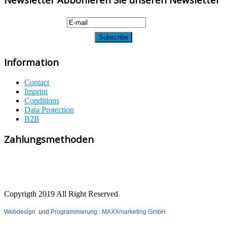
Information
Contact
Imprint
Conditions
Data Protection
B2B
Zahlungsmethoden
Copyrigth 2019 All Right Reserved
Webdesign
und
Programmierung
:
MAXXmarketing GmbH