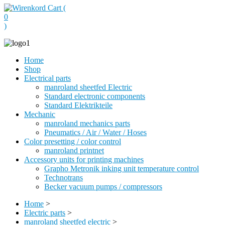
Cart (
0
)
Home
Shop
Electrical parts
manroland sheetfed Electric
Standard electronic components
Standard Elektrikteile
Mechanic
manroland mechanics parts
Pneumatics / Air / Water / Hoses
Color presetting / color control
manroland printnet
Accessory units for printing machines
Grapho Metronik inking unit temperature control
Technotrans
Becker vacuum pumps / compressors
Home
>
Electric parts
>
manroland sheetfed electric
>